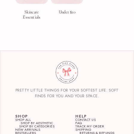
Skincare
Under $10
Essentials
PRETTY LITTLE THINGS FOR YOUR SOFTEST LIFE. SOFT
FINDS FOR YOU AND YOUR SPACE.
SHOP
HELP
SHOP ALL
CONTACT US
SHOP BY AESTHETIC
FAQ
SHOP BY CATEGORIES
TRACK MY ORDER
NEW ARRIVALS
SHIPPING
BESTSELLERS
RETURNS & REFUNDS