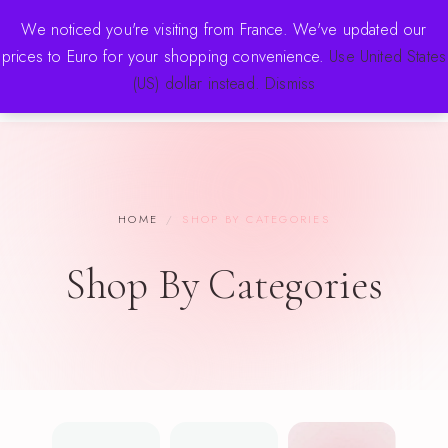
FREE SHIPPING OVER $70 · NEW DROPS WEEKLY
We noticed you're visiting from France. We've updated our
prices to Euro for your shopping convenience.
Use United States
(US) dollar instead.
Dismiss
HOME
/
SHOP BY CATEGORIES
Shop By Categories