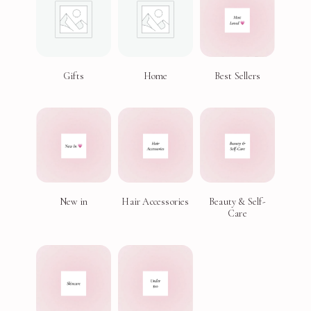
Gifts
Home
Best Sellers
New in
Hair Accessories
Beauty & Self-
Care