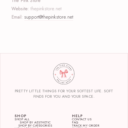
The Pink Store
Website:
thepinkstore.net
Email:
support@thepinkstore.net
PRETTY LITTLE THINGS FOR YOUR SOFTEST LIFE. SOFT
FINDS FOR YOU AND YOUR SPACE.
SHOP
HELP
SHOP ALL
CONTACT US
SHOP BY AESTHETIC
FAQ
SHOP BY CATEGORIES
TRACK MY ORDER