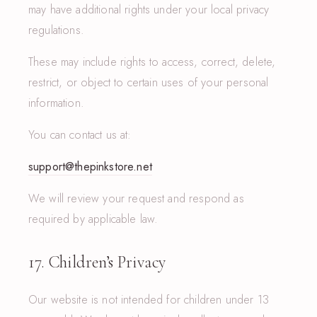
may have additional rights under your local privacy
regulations.
These may include rights to access, correct, delete,
restrict, or object to certain uses of your personal
information.
You can contact us at:
support@thepinkstore.net
We will review your request and respond as
required by applicable law.
17. Children’s Privacy
Our website is not intended for children under 13