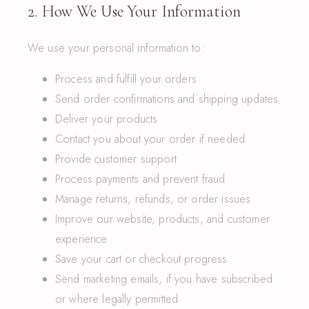
2. How We Use Your Information
We use your personal information to:
Process and fulfill your orders
Send order confirmations and shipping updates
Deliver your products
Contact you about your order if needed
Provide customer support
Process payments and prevent fraud
Manage returns, refunds, or order issues
Improve our website, products, and customer
experience
Save your cart or checkout progress
Send marketing emails, if you have subscribed
or where legally permitted