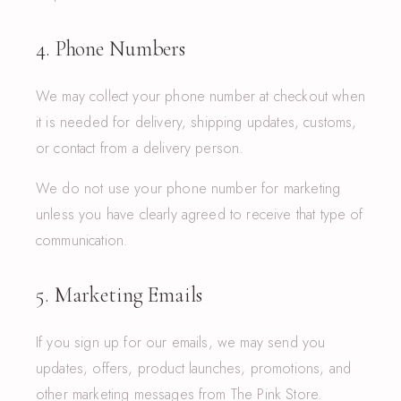
4. Phone Numbers
We may collect your phone number at checkout when
it is needed for delivery, shipping updates, customs,
or contact from a delivery person.
We do not use your phone number for marketing
unless you have clearly agreed to receive that type of
communication.
5. Marketing Emails
If you sign up for our emails, we may send you
updates, offers, product launches, promotions, and
other marketing messages from The Pink Store.