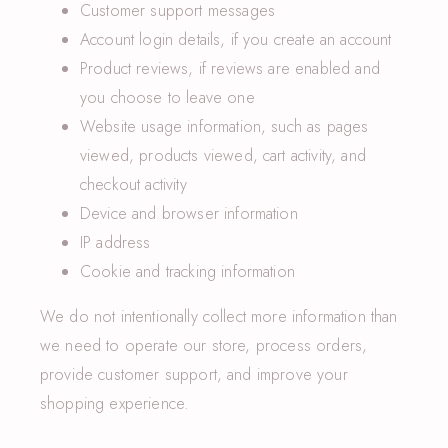
Customer support messages
Account login details, if you create an account
Product reviews, if reviews are enabled and
you choose to leave one
Website usage information, such as pages
viewed, products viewed, cart activity, and
checkout activity
Device and browser information
IP address
Cookie and tracking information
We do not intentionally collect more information than
we need to operate our store, process orders,
provide customer support, and improve your
shopping experience.