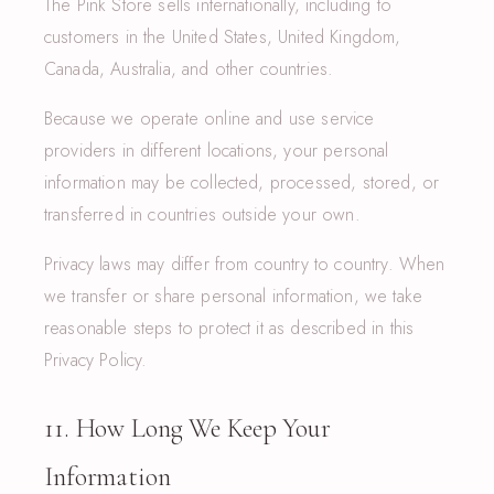
The Pink Store sells internationally, including to
customers in the United States, United Kingdom,
Canada, Australia, and other countries.
Because we operate online and use service
providers in different locations, your personal
information may be collected, processed, stored, or
transferred in countries outside your own.
Privacy laws may differ from country to country. When
we transfer or share personal information, we take
reasonable steps to protect it as described in this
Privacy Policy.
11. How Long We Keep Your
Information