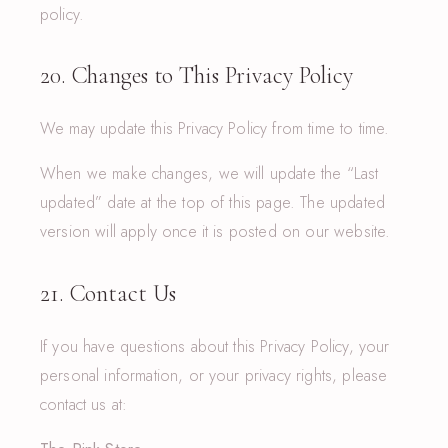
policy.
20. Changes to This Privacy Policy
We may update this Privacy Policy from time to time.
When we make changes, we will update the “Last
updated” date at the top of this page. The updated
version will apply once it is posted on our website.
21. Contact Us
If you have questions about this Privacy Policy, your
personal information, or your privacy rights, please
contact us at: