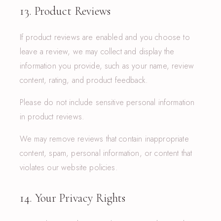
13. Product Reviews
If product reviews are enabled and you choose to
leave a review, we may collect and display the
information you provide, such as your name, review
content, rating, and product feedback.
Please do not include sensitive personal information
in product reviews.
We may remove reviews that contain inappropriate
content, spam, personal information, or content that
violates our website policies.
14. Your Privacy Rights