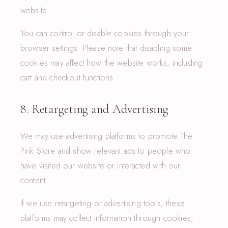
website.
You can control or disable cookies through your
browser settings. Please note that disabling some
cookies may affect how the website works, including
cart and checkout functions.
8. Retargeting and Advertising
We may use advertising platforms to promote The
Pink Store and show relevant ads to people who
have visited our website or interacted with our
content.
If we use retargeting or advertising tools, these
platforms may collect information through cookies,