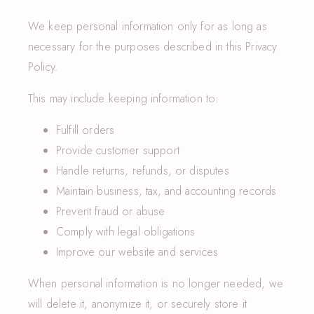
We keep personal information only for as long as
necessary for the purposes described in this Privacy
Policy.
This may include keeping information to:
Fulfill orders
Provide customer support
Handle returns, refunds, or disputes
Maintain business, tax, and accounting records
Prevent fraud or abuse
Comply with legal obligations
Improve our website and services
When personal information is no longer needed, we
will delete it, anonymize it, or securely store it