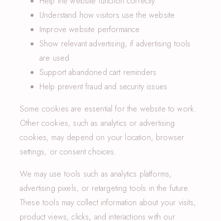
Help the website function correctly
Understand how visitors use the website
Improve website performance
Show relevant advertising, if advertising tools
are used
Support abandoned cart reminders
Help prevent fraud and security issues
Some cookies are essential for the website to work.
Other cookies, such as analytics or advertising
cookies, may depend on your location, browser
settings, or consent choices.
We may use tools such as analytics platforms,
advertising pixels, or retargeting tools in the future.
These tools may collect information about your visits,
product views, clicks, and interactions with our