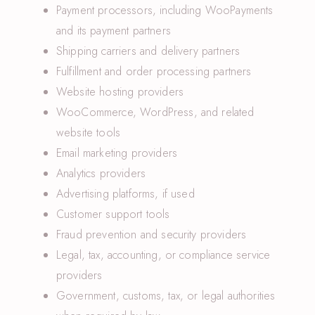
Payment processors, including WooPayments
and its payment partners
Shipping carriers and delivery partners
Fulfillment and order processing partners
Website hosting providers
WooCommerce, WordPress, and related
website tools
Email marketing providers
Analytics providers
Advertising platforms, if used
Customer support tools
Fraud prevention and security providers
Legal, tax, accounting, or compliance service
providers
Government, customs, tax, or legal authorities