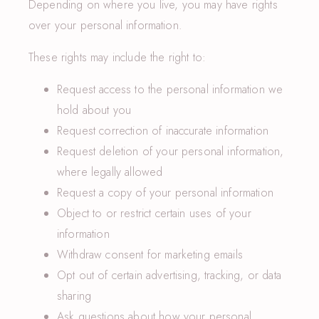
Depending on where you live, you may have rights
over your personal information.
These rights may include the right to:
Request access to the personal information we
hold about you
Request correction of inaccurate information
Request deletion of your personal information,
where legally allowed
Request a copy of your personal information
Object to or restrict certain uses of your
information
Withdraw consent for marketing emails
Opt out of certain advertising, tracking, or data
sharing
Ask questions about how your personal