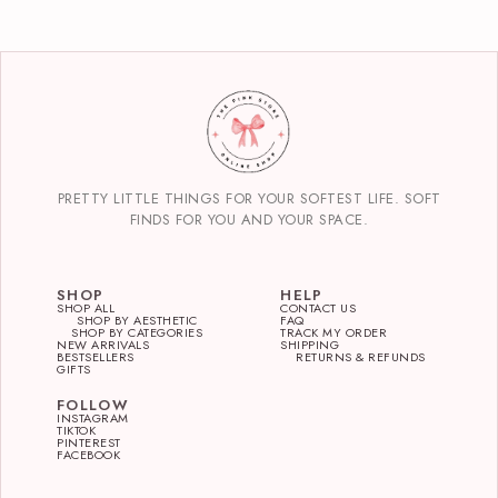
PRETTY LITTLE THINGS FOR YOUR SOFTEST LIFE. SOFT
FINDS FOR YOU AND YOUR SPACE.
SHOP
HELP
SHOP ALL
CONTACT US
SHOP BY AESTHETIC
FAQ
SHOP BY CATEGORIES
TRACK MY ORDER
NEW ARRIVALS
SHIPPING
BESTSELLERS
RETURNS & REFUNDS
GIFTS
FOLLOW
INSTAGRAM
TIKTOK
PINTEREST
FACEBOOK