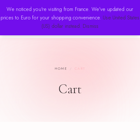
FREE SHIPPING OVER $70 · NEW DROPS WEEKLY
We noticed you're visiting from France. We've updated our
prices to Euro for your shopping convenience.
Use United States
(US) dollar instead.
Dismiss
HOME
/
CART
Cart