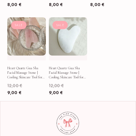
8,00
€
8,00
€
8,00
€
SALE
SALE
Heart Quartz Gua Sha
Heart Quartz Gua Sha
Facial Massage Stone |
Facial Massage Stone |
Cooling Skincare Tool for
Cooling Skincare Tool for
Puffy Mornings & Self-
Puffy Mornings & Self-
12,00
€
12,00
€
Care Rituals
Care Rituals
9,00
€
9,00
€