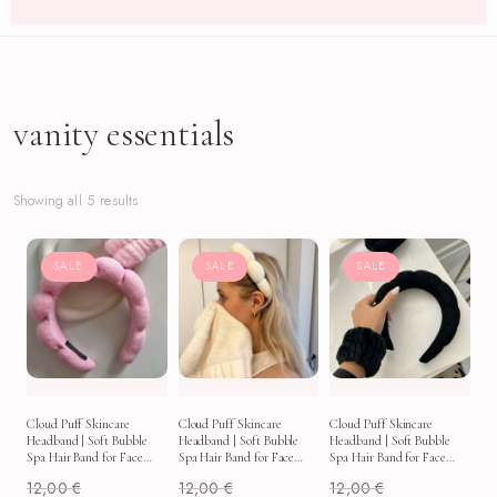
vanity essentials
Showing all 5 results
SALE
SALE
SALE
Cloud Puff Skincare
Cloud Puff Skincare
Cloud Puff Skincare
Headband | Soft Bubble
Headband | Soft Bubble
Headband | Soft Bubble
Spa Hair Band for Face
Spa Hair Band for Face
Spa Hair Band for Face
Washing, Makeup & Self-
Washing, Makeup & Self-
Washing, Makeup & Self-
12,00
€
12,00
€
12,00
€
Care
Care
Care