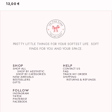
13,00
€
PRETTY LITTLE THINGS FOR YOUR SOFTEST LIFE. SOFT
FINDS FOR YOU AND YOUR SPACE.
SHOP
HELP
SHOP ALL
CONTACT US
SHOP BY AESTHETIC
FAQ
SHOP BY CATEGORIES
TRACK MY ORDER
NEW ARRIVALS
SHIPPING
BESTSELLERS
RETURNS & REFUNDS
GIFTS
FOLLOW
INSTAGRAM
TIKTOK
PINTEREST
FACEBOOK