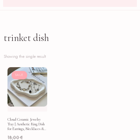
trinket dish
Showing the single result
SALE
Cloud Ceramic Jewelry
Tray | Aesthetic Ring Dish
for Earrings, Necklaces &
Vanity Decor
18,00
€