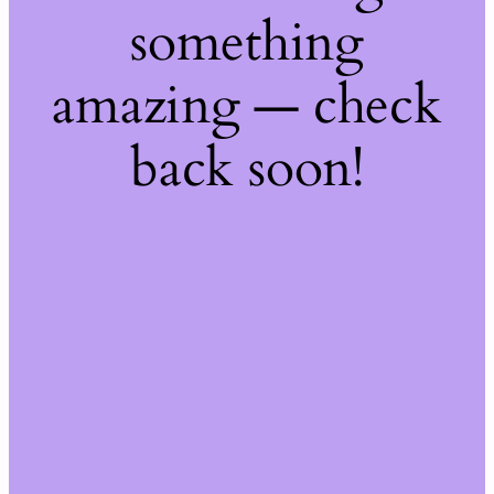
something
amazing — check
back soon!