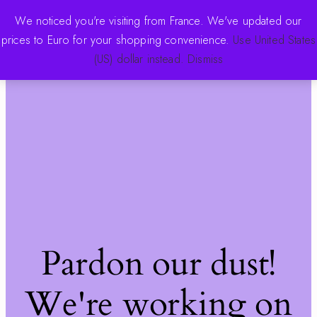
We noticed you're visiting from France. We've updated our
prices to Euro for your shopping convenience.
Use United States
The Pink Store
Log in
(US) dollar instead.
Dismiss
Pardon our dust!
We're working on