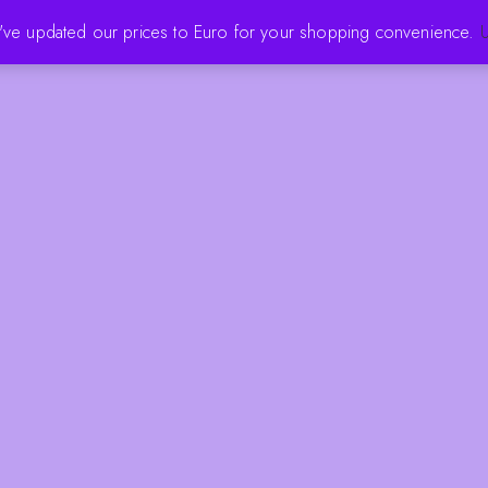
e've updated our prices to Euro for your shopping convenience.
U