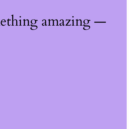
mething amazing —