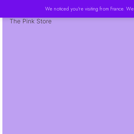
We noticed you're visiting from France. W
The Pink Store