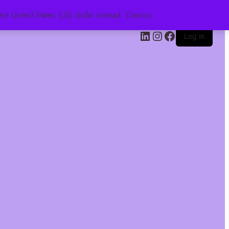
se United States (US) dollar instead.
Dismiss
Log in