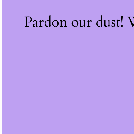
Pardon our dust!