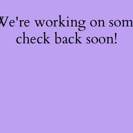
 We're working on so
check back soon!