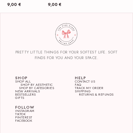
9,00
€
9,00
€
PRETTY LITTLE THINGS FOR YOUR SOFTEST LIFE. SOFT
FINDS FOR YOU AND YOUR SPACE.
SHOP
HELP
SHOP ALL
CONTACT US
SHOP BY AESTHETIC
FAQ
SHOP BY CATEGORIES
TRACK MY ORDER
NEW ARRIVALS
SHIPPING
BESTSELLERS
RETURNS & REFUNDS
GIFTS
FOLLOW
INSTAGRAM
TIKTOK
PINTEREST
FACEBOOK