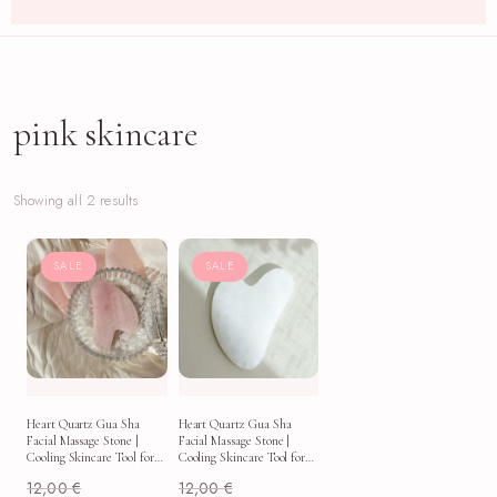
pink skincare
Showing all 2 results
SALE
SALE
Heart Quartz Gua Sha
Heart Quartz Gua Sha
Facial Massage Stone |
Facial Massage Stone |
Cooling Skincare Tool for
Cooling Skincare Tool for
Puffy Mornings & Self-
Puffy Mornings & Self-
12,00
€
12,00
€
Care Rituals
Care Rituals