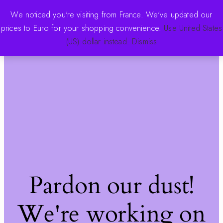
We noticed you're visiting from France. We've updated our
prices to Euro for your shopping convenience.
Use United States
The Pink Store
Log in
(US) dollar instead.
Dismiss
Pardon our dust!
We're working on