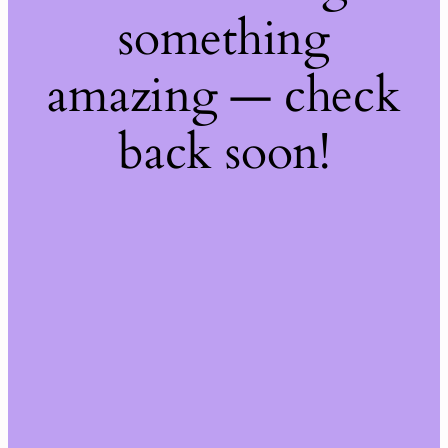
something
amazing — check
back soon!