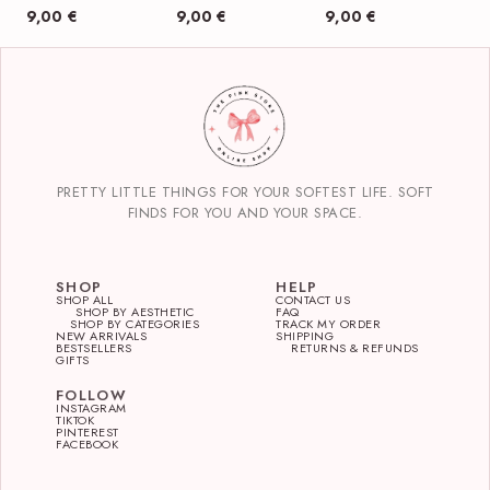
9,00
€
9,00
€
9,00
€
PRETTY LITTLE THINGS FOR YOUR SOFTEST LIFE. SOFT
FINDS FOR YOU AND YOUR SPACE.
SHOP
HELP
SHOP ALL
CONTACT US
SHOP BY AESTHETIC
FAQ
SHOP BY CATEGORIES
TRACK MY ORDER
NEW ARRIVALS
SHIPPING
BESTSELLERS
RETURNS & REFUNDS
GIFTS
FOLLOW
INSTAGRAM
TIKTOK
PINTEREST
FACEBOOK