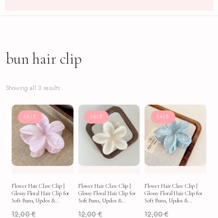
bun hair clip
Showing all 3 results
SALE
SALE
SALE
Flower Hair Claw Clip |
Flower Hair Claw Clip |
Flower Hair Claw Clip |
Glossy Floral Hair Clip for
Glossy Floral Hair Clip for
Glossy Floral Hair Clip for
Soft Buns, Updos &
Soft Buns, Updos &
Soft Buns, Updos &
Everyday Aesthetic Looks
Everyday Aesthetic Looks
Everyday Aesthetic Looks
12,00
€
12,00
€
12,00
€