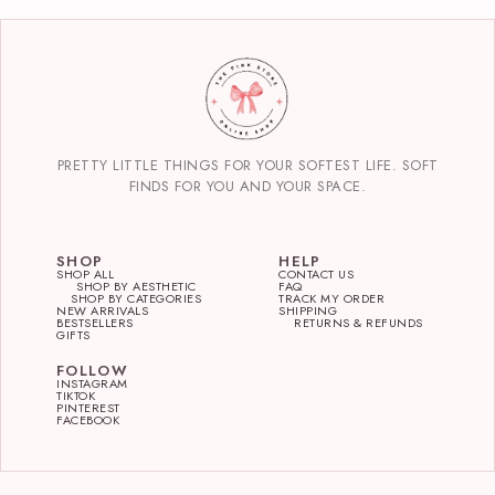
PRETTY LITTLE THINGS FOR YOUR SOFTEST LIFE. SOFT
FINDS FOR YOU AND YOUR SPACE.
SHOP
HELP
SHOP ALL
CONTACT US
SHOP BY AESTHETIC
FAQ
SHOP BY CATEGORIES
TRACK MY ORDER
NEW ARRIVALS
SHIPPING
BESTSELLERS
RETURNS & REFUNDS
GIFTS
FOLLOW
INSTAGRAM
TIKTOK
PINTEREST
FACEBOOK