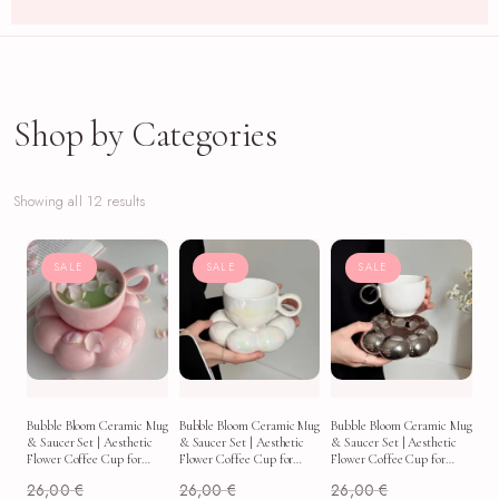
Shop by Categories
Showing all 12 results
SALE
SALE
SALE
Bubble Bloom Ceramic Mug
Bubble Bloom Ceramic Mug
Bubble Bloom Ceramic Mug
& Saucer Set | Aesthetic
& Saucer Set | Aesthetic
& Saucer Set | Aesthetic
Flower Coffee Cup for
Flower Coffee Cup for
Flower Coffee Cup for
Latte, Tea & Soft Morning
Latte, Tea & Soft Morning
Latte, Tea & Soft Morning
26,00
€
26,00
€
26,00
€
Routines
Routines
Routines