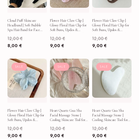
Cloud Puff Skincare
Flower Hair Claw Clip |
Flower Hair Claw Clip |
Headband | Soft Bubble
Glossy Floral Hair Clip for
Glossy Floral Hair Clip for
Spa Hair Band for Face
Soft Buns, Updos &
Soft Buns, Updos &
Washing, Makeup & Self-
Everyday Aesthetic Looks
Everyday Aesthetic Looks
12,00
€
12,00
€
12,00
€
Care
8,00
€
9,00
€
9,00
€
SALE
SALE
SALE
Flower Hair Claw Clip |
Heart Quartz Gua Sha
Heart Quartz Gua Sha
Glossy Floral Hair Clip for
Facial Massage Stone |
Facial Massage Stone |
Soft Buns, Updos &
Cooling Skincare Tool for
Cooling Skincare Tool for
Everyday Aesthetic Looks
Puffy Mornings & Self-
Puffy Mornings & Self-
12,00
€
12,00
€
12,00
€
Care Rituals
Care Rituals
9,00
€
9,00
€
9,00
€