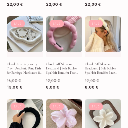
22,00
€
22,00
€
22,00
€
SALE
SALE
SALE
Cloud Ceramic Jewelry
Cloud Puff Skincare
Cloud Puff Skincare
Tray | Aesthetic Ring Dish
Headband | Soft Bubble
Headband | Soft Bubble
for Earrings, Necklaces &
Spa Hair Band for Face
Spa Hair Band for Face
Vanity Decor
Washing, Makeup & Self-
Washing, Makeup & Self-
18,00
€
12,00
€
12,00
€
Care
Care
13,00
€
8,00
€
8,00
€
SALE
SALE
SALE