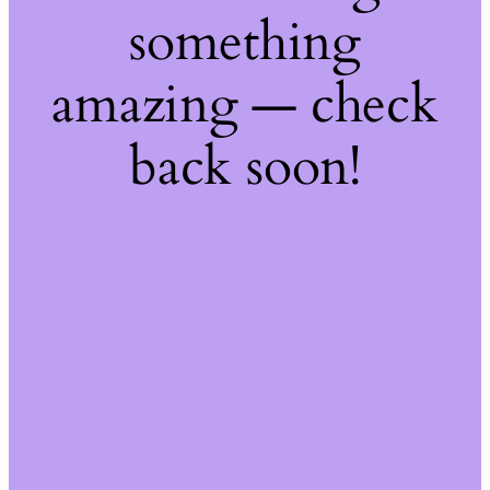
something
amazing — check
back soon!