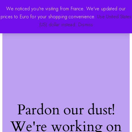
We noticed you're visiting from France. We've updated our
prices to Euro for your shopping convenience.
Use United States
The Pink Store
Log in
(US) dollar instead.
Dismiss
Pardon our dust!
We're working on