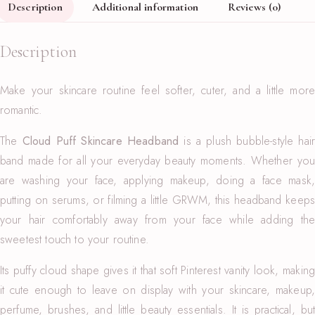
Description
Additional information
Reviews (0)
Description
Make your skincare routine feel softer, cuter, and a little more
romantic.
The
Cloud Puff Skincare Headband
is a plush bubble-style hai
band made for all your everyday beauty moments. Whether you
are washing your face, applying makeup, doing a face mask,
putting on serums, or filming a little GRWM, this headband keeps
your hair comfortably away from your face while adding the
sweetest touch to your routine.
Its puffy cloud shape gives it that soft Pinterest vanity look, making
it cute enough to leave on display with your skincare, makeup,
perfume, brushes, and little beauty essentials. It is practical, but