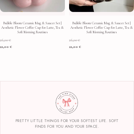
Bubble Bloom Ceramic Mug & Saucer Set |
Bubble Bloom Ceramic Mug & Saucer Set |
Aesthetic Flower Coffee Cup for Latte, Tea &
Aesthetic Flower Coffee Cup for Latte, Tea &
Soft Morning Routines
Soft Morning Routines
26,00
€
26,00
€
22,00
€
22,00
€
PRETTY LITTLE THINGS FOR YOUR SOFTEST LIFE. SOFT
FINDS FOR YOU AND YOUR SPACE.