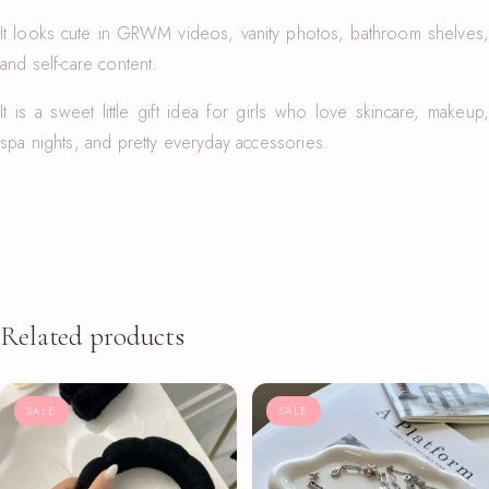
It looks cute in GRWM videos, vanity photos, bathroom shelves,
and self-care content.
It is a sweet little gift idea for girls who love skincare, makeup,
spa nights, and pretty everyday accessories.
Related products
SALE
SALE