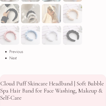
Previous
Next
Cloud Puff Skincare Headband | Soft Bubble
Spa Hair Band for Face Washing, Makeup &
Self-Care