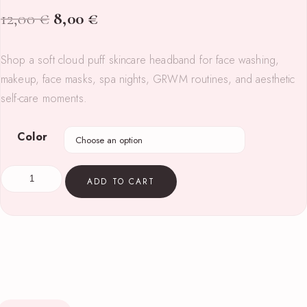
12,00
€
8,00
€
Shop a soft cloud puff skincare headband for face washing,
makeup, face masks, spa nights, GRWM routines, and aesthetic
self-care moments.
Color
ADD TO CART