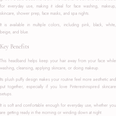
for everyday use, making it ideal for face washing, makeup,
skincare, shower prep, face masks, and spa nights.
It is available in multiple colors, including pink, black, white,
beige, and blue.
Key Benefits
This headband helps keep your hair away from your face while
washing, cleansing, applying skincare, or doing makeup.
Its plush puffy design makes your routine feel more aesthetic and
put together, especially if you love Pinterest-inspired skincare
setups.
It is soft and comfortable enough for everyday use, whether you
are getting ready in the morning or winding down at night.