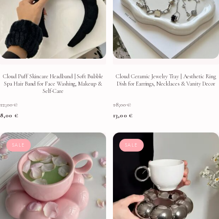
Cloud Puff Skincare Headband | Soft Bubble
Cloud Ceramic Jewelry Tray | Aesthetic Ring
Spa Hair Band for Face Washing, Makeup &
Dish for Earrings, Necklaces & Vanity Decor
Self-Care
12,00
€
18,00
€
8,00
€
13,00
€
SALE
SALE