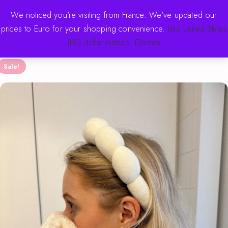
FREE SHIPPING OVER $70 · NEW DROPS WEEKLY
We noticed you're visiting from France. We've updated our
prices to Euro for your shopping convenience.
Use United States
(US) dollar instead.
Dismiss
Sale!