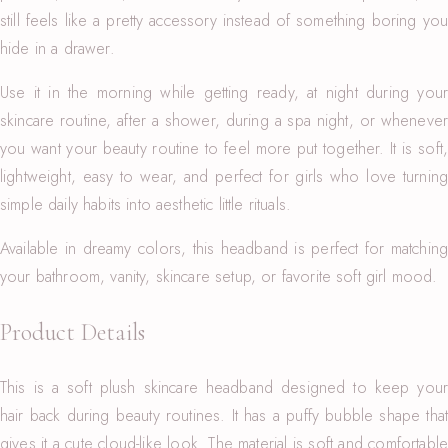
still feels like a pretty accessory instead of something boring you
hide in a drawer.
Use it in the morning while getting ready, at night during your
skincare routine, after a shower, during a spa night, or whenever
you want your beauty routine to feel more put together. It is soft,
lightweight, easy to wear, and perfect for girls who love turning
simple daily habits into aesthetic little rituals.
Available in dreamy colors, this headband is perfect for matching
your bathroom, vanity, skincare setup, or favorite soft girl mood.
Product Details
This is a soft plush skincare headband designed to keep your
hair back during beauty routines. It has a puffy bubble shape that
gives it a cute cloud-like look. The material is soft and comfortable